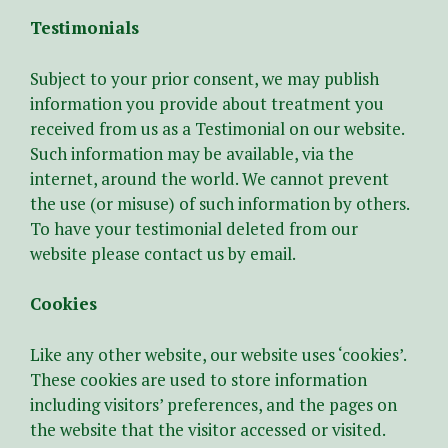
Testimonials
Subject to your prior consent, we may publish
information you provide about treatment you
received from us as a Testimonial on our website.
Such information may be available, via the
internet, around the world. We cannot prevent
the use (or misuse) of such information by others.
To have your testimonial deleted from our
website please contact us by email.
Cookies
Like any other website, our website uses ‘cookies’.
These cookies are used to store information
including visitors’ preferences, and the pages on
the website that the visitor accessed or visited.