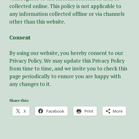
collected online. This policy is not applicable to
any information collected offline or via channels
other than this website.
Consent
By using our website, you hereby consent to our
Privacy Policy. We may update this Privacy Policy
from time to time, and we invite you to check this
page periodically to ensure you are happy with
any changes to it.
Share this:
X
Facebook
Print
More