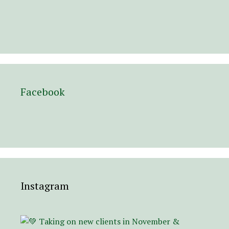
Facebook
Instagram