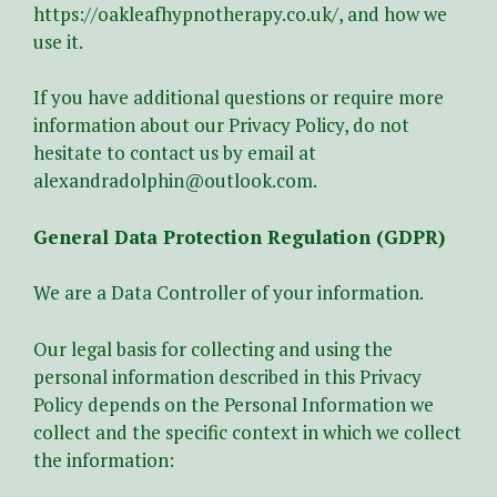
https://oakleafhypnotherapy.co.uk/
, and how we
use it.
If you have additional questions or require more
information about our Privacy Policy, do not
hesitate to contact us by email at
alexandradolphin@outlook.com
.
General Data Protection Regulation (GDPR)
We are a Data Controller of your information.
Our legal basis for collecting and using the
personal information described in this Privacy
Policy depends on the Personal Information we
collect and the specific context in which we collect
the information: