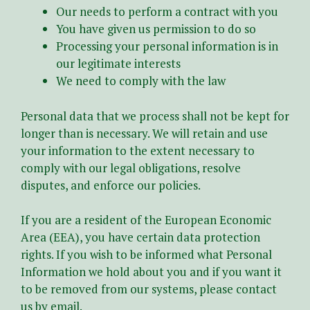
Our needs to perform a contract with you
You have given us permission to do so
Processing your personal information is in
our legitimate interests
We need to comply with the law
Personal data that we process shall not be kept for
longer than is necessary. We will retain and use
your information to the extent necessary to
comply with our legal obligations, resolve
disputes, and enforce our policies.
If you are a resident of the European Economic
Area (EEA), you have certain data protection
rights. If you wish to be informed what Personal
Information we hold about you and if you want it
to be removed from our systems, please contact
us by email.