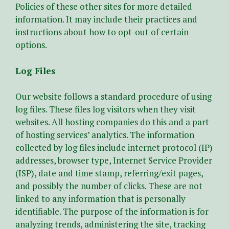
Policies of these other sites for more detailed
information. It may include their practices and
instructions about how to opt-out of certain
options.
Log Files
Our website follows a standard procedure of using
log files. These files log visitors when they visit
websites. All hosting companies do this and a part
of hosting services’ analytics. The information
collected by log files include internet protocol (IP)
addresses, browser type, Internet Service Provider
(ISP), date and time stamp, referring/exit pages,
and possibly the number of clicks. These are not
linked to any information that is personally
identifiable. The purpose of the information is for
analyzing trends, administering the site, tracking