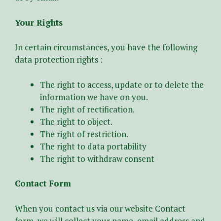
Your Rights
In certain circumstances, you have the following
data protection rights :
The right to access, update or to delete the
information we have on you.
The right of rectification.
The right to object.
The right of restriction.
The right to data portability
The right to withdraw consent
Contact Form
When you contact us via our website Contact
form, we will collect your name, email address and