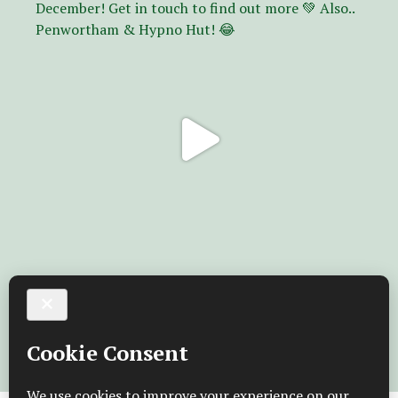
Follow on Instagram