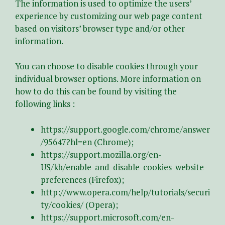
The information is used to optimize the users’
experience by customizing our web page content
based on visitors’ browser type and/or other
information.
You can choose to disable cookies through your
individual browser options. More information on
how to do this can be found by visiting the
following links :
https://support.google.com/chrome/answer
/95647?hl=en (Chrome);
https://support.mozilla.org/en-
US/kb/enable-and-disable-cookies-website-
preferences (Firefox);
http://www.opera.com/help/tutorials/securi
ty/cookies/ (Opera);
https://support.microsoft.com/en-