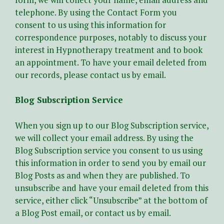
telephone. By using the Contact Form you
consent to us using this information for
correspondence purposes, notably to discuss your
interest in Hypnotherapy treatment and to book
an appointment. To have your email deleted from
our records, please contact us by email.
Blog Subscription Service
When you sign up to our Blog Subscription service,
we will collect your email address. By using the
Blog Subscription service you consent to us using
this information in order to send you by email our
Blog Posts as and when they are published. To
unsubscribe and have your email deleted from this
service, either click “Unsubscribe” at the bottom of
a Blog Post email, or contact us by email.