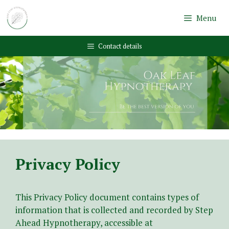
Skip
to
Menu
content
Contact details
Privacy Policy
This Privacy Policy document contains types of
information that is collected and recorded by Step
Ahead Hypnotherapy, accessible at