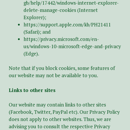
gb/help/17442/windows-internet-explorer-
delete-manage-cookies (Internet
Explorer);
https://support.apple.com/kb/PH21411
(Safari); and
https://privacy.microsoft.com/en-
us/windows-10-microsoft-edge-and-privacy
(Edge).
Note that if you block cookies, some features of
our website may not be available to you.
Links to other sites
Our website may contain links to other sites
(Facebook, Twitter, PayPal etc). Our Privacy Policy
does not apply to other websites. Thus, we are
advising you to consult the respective Privacy