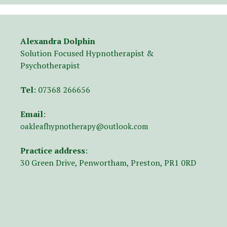
Alexandra Dolphin
Solution Focused Hypnotherapist &
Psychotherapist
Tel
:
07368 266656
Email
:
oakleafhypnotherapy@outlook.com
Practice address
:
30 Green Drive, Penwortham, Preston, PR1 0RD