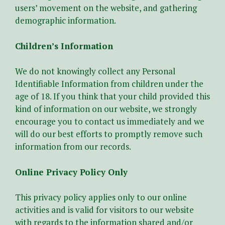
users’ movement on the website, and gathering
demographic information.
Children’s Information
We do not knowingly collect any Personal
Identifiable Information from children under the
age of 18. If you think that your child provided this
kind of information on our website, we strongly
encourage you to contact us immediately and we
will do our best efforts to promptly remove such
information from our records.
Online Privacy Policy Only
This privacy policy applies only to our online
activities and is valid for visitors to our website
with regards to the information shared and/or